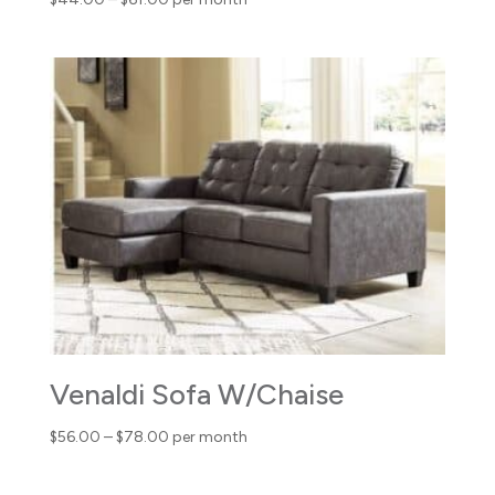
range:
$44.00
through
$61.00
Venaldi Sofa W/Chaise
Price
$
56.00
–
$
78.00
per month
range:
$56.00