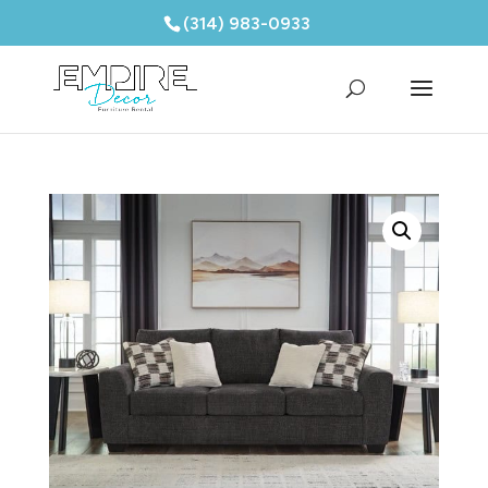
(314) 983-0933