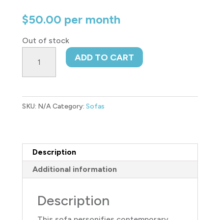
$
50.00
per month
Out of stock
Loreo
ADD TO CART
Sofa
quantity
SKU:
N/A
Category:
Sofas
Description
Additional information
Description
This sofa personifies contemporary