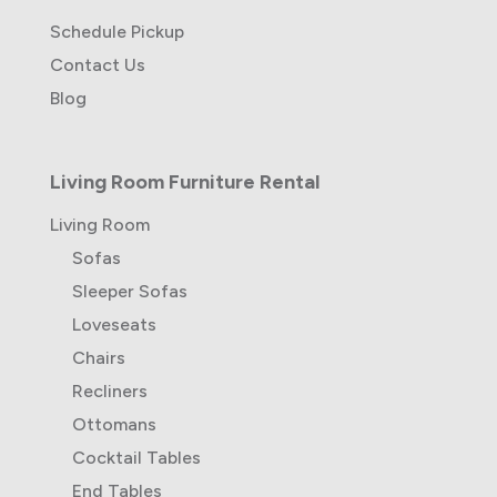
Schedule Pickup
Contact Us
Blog
Living Room Furniture Rental
Living Room
Sofas
Sleeper Sofas
Loveseats
Chairs
Recliners
Ottomans
Cocktail Tables
End Tables