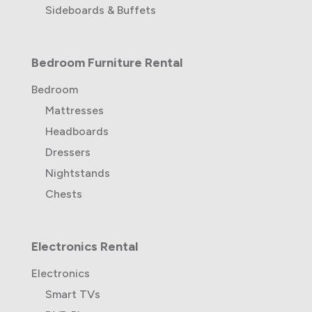
Sideboards & Buffets
Bedroom Furniture Rental
Bedroom
Mattresses
Headboards
Dressers
Nightstands
Chests
Electronics Rental
Electronics
Smart TVs