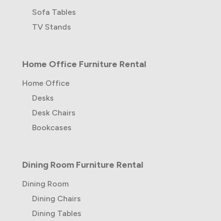
Sofa Tables
TV Stands
Home Office Furniture Rental
Home Office
Desks
Desk Chairs
Bookcases
Dining Room Furniture Rental
Dining Room
Dining Chairs
Dining Tables