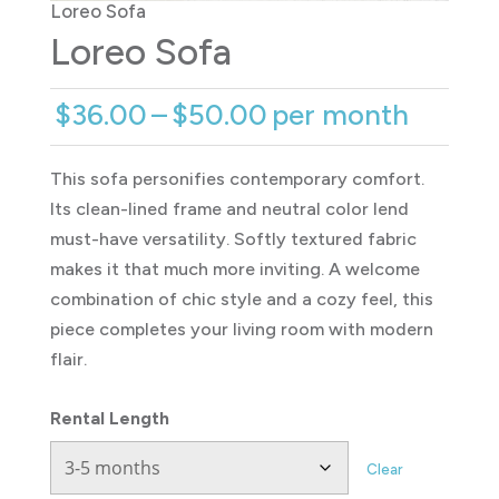
Loreo Sofa
Loreo Sofa
Price
$
36.00
–
$
50.00
per month
range:
$36.00
This sofa personifies contemporary comfort.
through
Its clean-lined frame and neutral color lend
$50.00
must-have versatility. Softly textured fabric
makes it that much more inviting. A welcome
combination of chic style and a cozy feel, this
piece completes your living room with modern
flair.
Rental Length
Clear