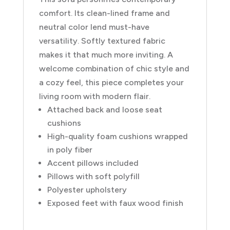
comfort. Its clean-lined frame and
neutral color lend must-have
versatility. Softly textured fabric
makes it that much more inviting. A
welcome combination of chic style and
a cozy feel, this piece completes your
living room with modern flair.
Attached back and loose seat
cushions
High-quality foam cushions wrapped
in poly fiber
Accent pillows included
Pillows with soft polyfill
Polyester upholstery
Exposed feet with faux wood finish