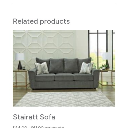
Related products
Stairatt Sofa
Price
$
44.00
–
$
61.00
per month