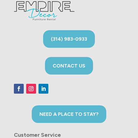
(314) 983-0933
CONTACT US
NEED A PLACE TO STAY?
Customer Service