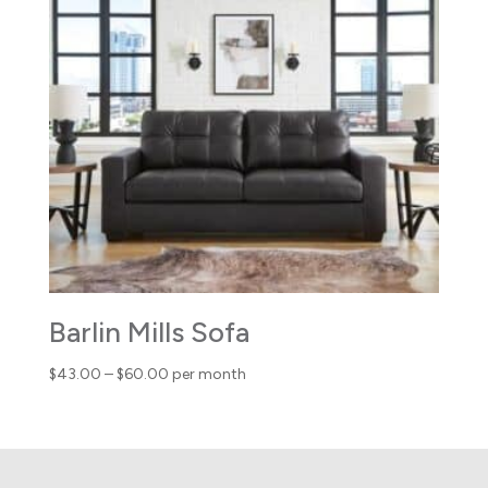
through
$78.00
Barlin Mills Sofa
Price
$
43.00
–
$
60.00
per month
range:
$43.00
through
$60.00