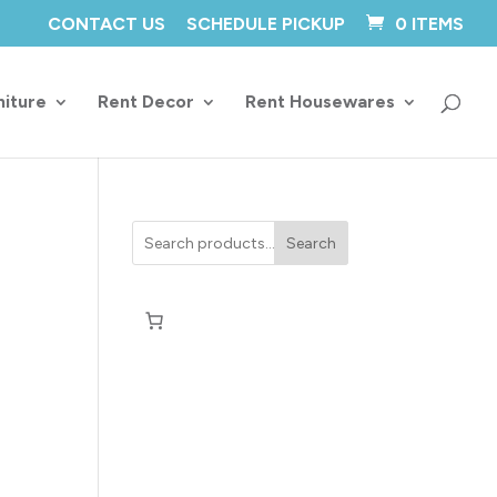
CONTACT US
SCHEDULE PICKUP
0 ITEMS
niture
Rent Decor
Rent Housewares
Search