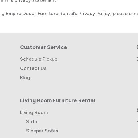
n this privacy statement.
g Empire Decor Furniture Rental’s Privacy Policy, please e-m
Customer Service
Schedule Pickup
Contact Us
Blog
Living Room Furniture Rental
Living Room
Sofas
Sleeper Sofas