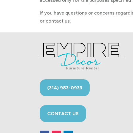
accessed only for the purposes specified i
If you have questions or concerns regardin
or contact us.
(314) 983-0933
CONTACT US