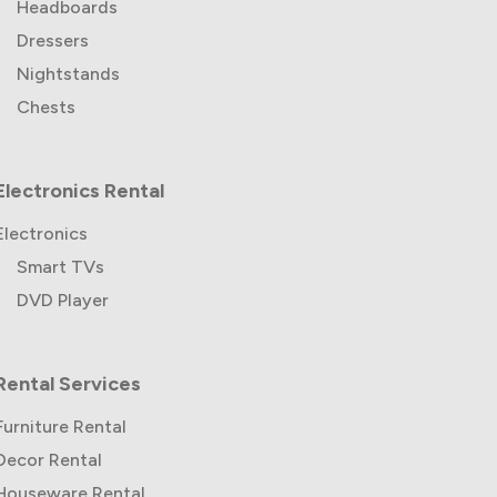
Headboards
Dressers
Nightstands
Chests
Electronics Rental
Electronics
Smart TVs
DVD Player
Rental Services
Furniture Rental
Decor Rental
Houseware Rental