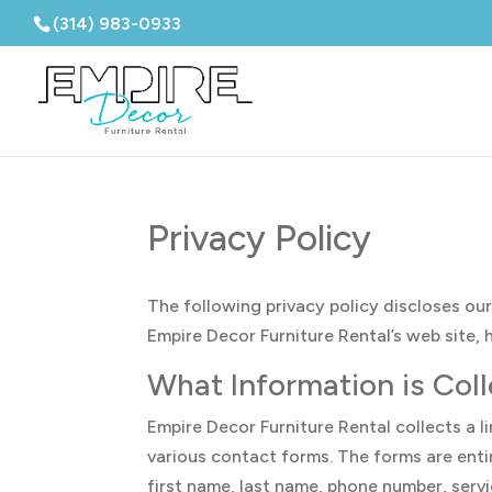
(314) 983-0933
Privacy Policy
The following privacy policy discloses our
Empire Decor Furniture Rental’s web site,
What Information is Col
Empire Decor Furniture Rental collects a 
various contact forms. The forms are entir
first name, last name, phone number, serv