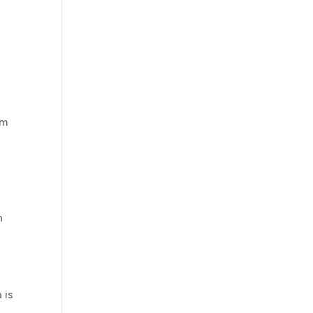
e
em
n
 is