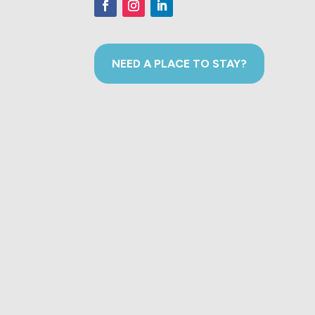
NEED A PLACE TO STAY?