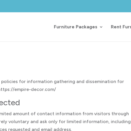
Furniture Packages
Rent Fur
 policies for information gathering and dissemination for
 https://empire-decor.com/
lected
limited amount of contact information from visitors through
ely voluntary and ask only for limited information, including
ices requested and email address.