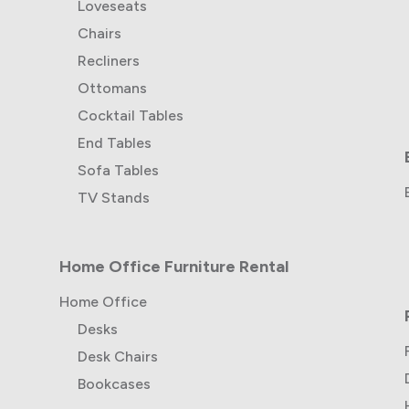
Loveseats
Chairs
Recliners
Ottomans
Cocktail Tables
End Tables
Sofa Tables
TV Stands
Home Office Furniture Rental
Home Office
Desks
Desk Chairs
Bookcases