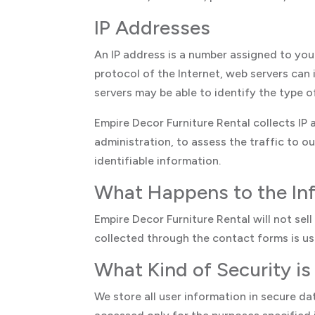
IP Addresses
An IP address is a number assigned to you
protocol of the Internet, web servers can 
servers may be able to identify the type 
Empire Decor Furniture Rental collects IP
administration, to assess the traffic to ou
identifiable information.
What Happens to the In
Empire Decor Furniture Rental will not sel
collected through the contact forms is use
What Kind of Security is
We store all user information in secure da