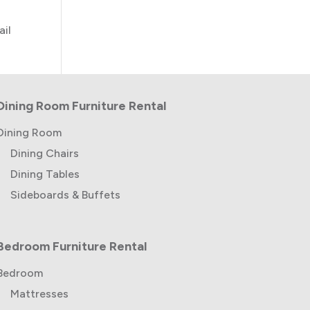
ail
Dining Room Furniture Rental
Dining Room
Dining Chairs
Dining Tables
Sideboards & Buffets
Bedroom Furniture Rental
Bedroom
Mattresses