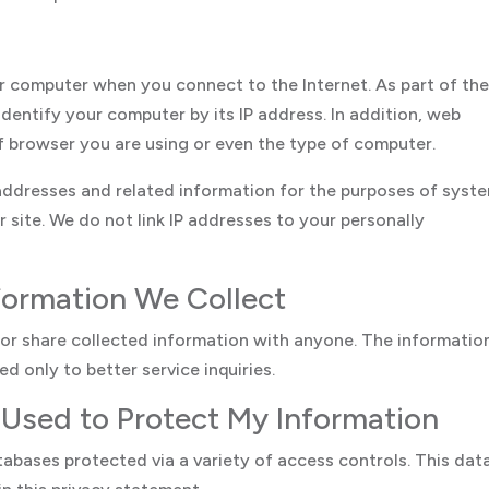
r computer when you connect to the Internet. As part of th
identify your computer by its IP address. In addition, web
of browser you are using or even the type of computer.
 addresses and related information for the purposes of syst
r site. We do not link IP addresses to your personally
formation We Collect
l or share collected information with anyone. The informatio
d only to better service inquiries.
 Used to Protect My Information
tabases protected via a variety of access controls. This data