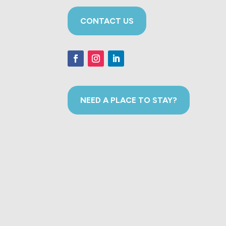
CONTACT US
NEED A PLACE TO STAY?