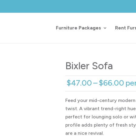
Furniture Packages
Rent Fur
Bixler Sofa
Pri
$
47.00
–
$
66.00
pe
ran
$4
Feed your mid-century modern
th
twist. A vibrant trend-right hu
$6
perfect for lounging solo or wit
profile adds plenty of fresh st
are a nice revival.