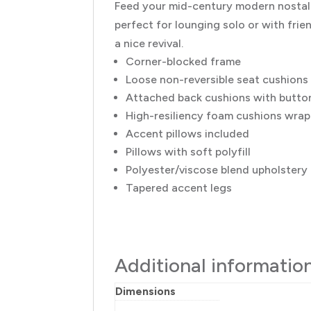
Feed your mid-century modern nostalg
perfect for lounging solo or with frien
a nice revival.
Corner-blocked frame
Loose non-reversible seat cushions
Attached back cushions with button
High-resiliency foam cushions wrapp
Accent pillows included
Pillows with soft polyfill
Polyester/viscose blend upholstery
Tapered accent legs
Additional informatio
Dimensions