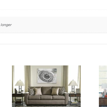
 longer