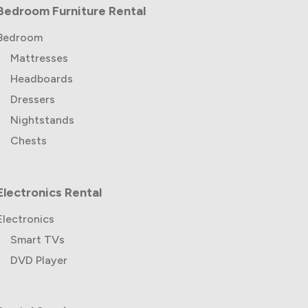
Bedroom Furniture Rental
Bedroom
Mattresses
Headboards
Dressers
Nightstands
Chests
Electronics Rental
Electronics
Smart TVs
DVD Player