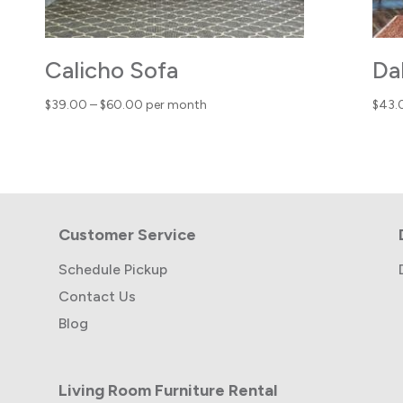
Calicho Sofa
Da
Price
$
39.00
–
$
60.00
per month
$
43.
range:
$39.00
through
$60.00
Customer Service
Schedule Pickup
Contact Us
Blog
Living Room Furniture Rental