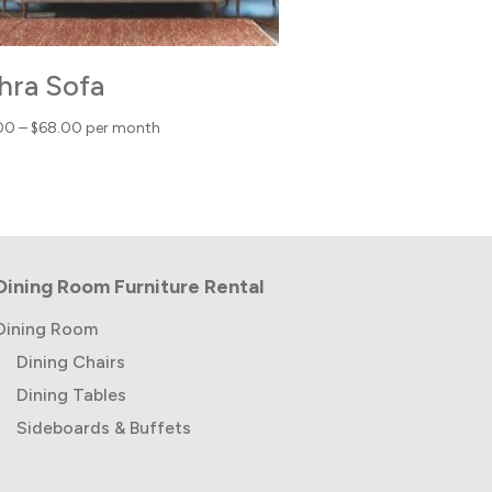
hra Sofa
Price
00
–
$
68.00
per month
range:
$43.00
through
$68.00
Dining Room Furniture Rental
Dining Room
Dining Chairs
Dining Tables
Sideboards & Buffets