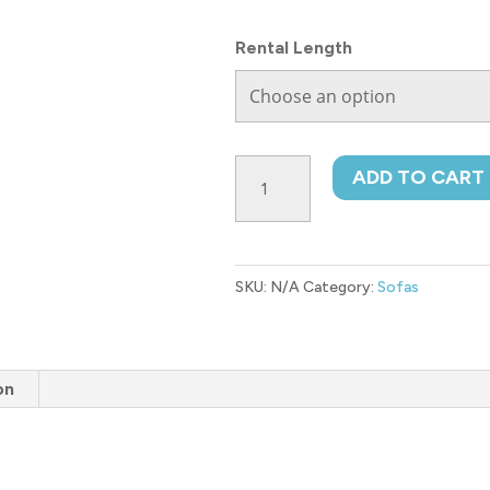
Rental Length
Bixler
ADD TO CART
Sofa
quantity
SKU:
N/A
Category:
Sofas
on