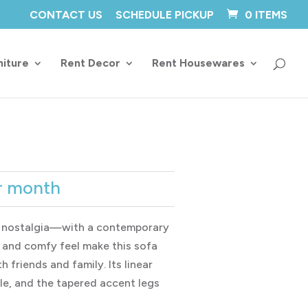
CONTACT US
SCHEDULE PICKUP
0 ITEMS
niture
Rent Decor
Rent Housewares
ce
r month
ge:
7.00
 nostalgia—with a contemporary
rough
e and comfy feel make this sofa
6.00
h friends and family. Its linear
yle, and the tapered accent legs