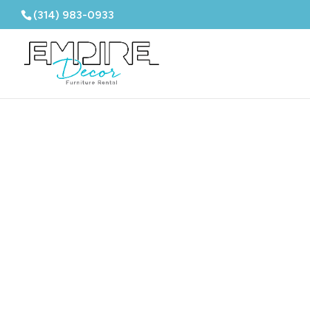
(314) 983-0933