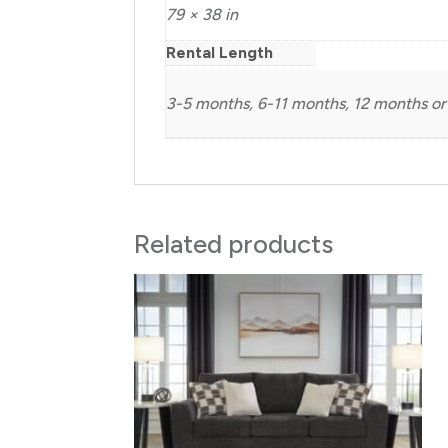
79 × 38 in
Rental Length
3-5 months, 6-11 months, 12 months or
Related products