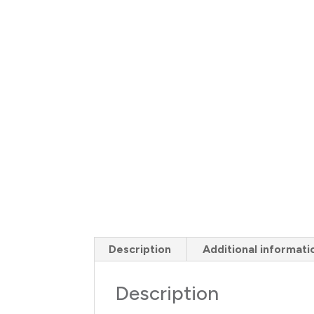
Description
Additional informati
Description