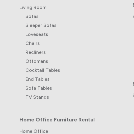
Living Room
Sofas
Sleeper Sofas
Loveseats
Chairs
Recliners
Ottomans
Cocktail Tables
End Tables
Sofa Tables
TV Stands
Home Office Furniture Rental
Home Office