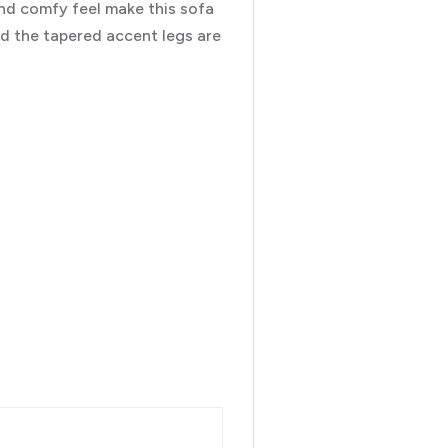
nd comfy feel make this sofa
and the tapered accent legs are