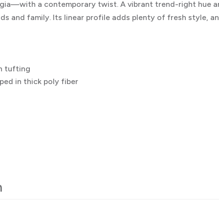
ia—with a contemporary twist. A vibrant trend-right hue a
ds and family. Its linear profile adds plenty of fresh style, 
 tufting
ed in thick poly fiber
n