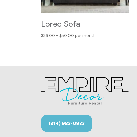
Loreo Sofa
Price
$
36.00
–
$
50.00
per month
range:
$36.00
through
$50.00
(314) 983-0933