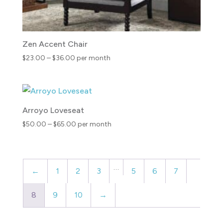
Zen Accent Chair
Price
$
23.00
–
$
36.00
per month
range:
$23.00
through
$36.00
Arroyo Loveseat
Price
$
50.00
–
$
65.00
per month
range:
$50.00
through
…
$65.00
←
1
2
3
5
6
7
8
9
10
→