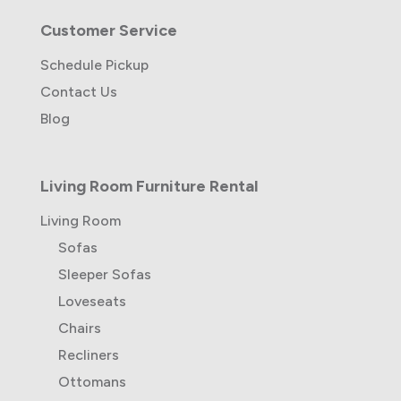
Customer Service
Schedule Pickup
Contact Us
Blog
Living Room Furniture Rental
Living Room
Sofas
Sleeper Sofas
Loveseats
Chairs
Recliners
Ottomans