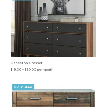
$59.00
Daneston Dresser
Price
$
19.00
–
$
30.00
per month
range:
$19.00
through
Out of stock
$30.00