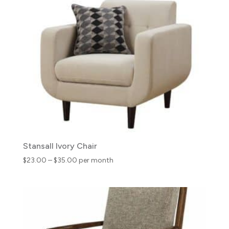
through
$45.00
Stansall Ivory Chair
Price
$
23.00
–
$
35.00
per month
range:
$23.00
through
$35.00