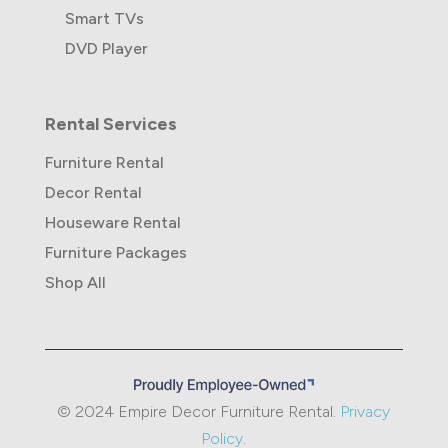
Smart TVs
DVD Player
Rental Services
Furniture Rental
Decor Rental
Houseware Rental
Furniture Packages
Shop All
© 2024 Empire Decor Furniture Rental.
Privacy
Policy
.