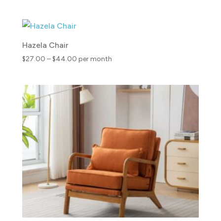
range:
$30.00
through
$46.00
Hazela Chair
Price
$
27.00
–
$
44.00
per month
range:
$27.00
through
$44.00