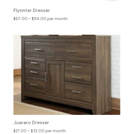
Flynnter Dresser
Price
$
67.00
–
$
94.00
per month
range:
$67.00
through
$94.00
Juararo Dresser
Price
$
21.00
–
$
32.00
per month