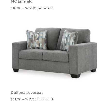
MC Emerald
Price
$
16.00
–
$
26.00
per month
range:
$16.00
through
$26.00
Deltona Loveseat
Price
$
31.00
–
$
50.00
per month
range: