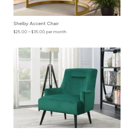
Shelby Accent Chair
Price
$
25.00
–
$
35.00
per month
range:
$25.00
through
$35.00