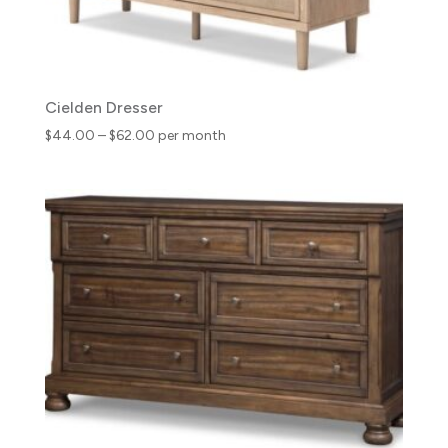
Cielden Dresser
Price
$
44.00
–
$
62.00
per month
range:
$44.00
through
$62.00