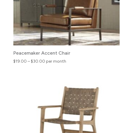
Peacemaker Accent Chair
Price
$
19.00
–
$
30.00
per month
range:
$19.00
through
$30.00