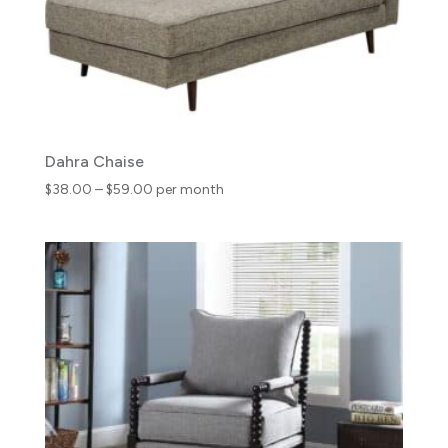
Dahra Chaise
Price
$
38.00
–
$
59.00
per month
range:
$38.00
through
$59.00