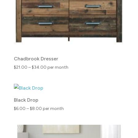
Chadbrook Dresser
Price
$
21.00
–
$
34.00
per month
range:
$21.00
through
$34.00
Black Drop
Price
$
6.00
–
$
8.00
per month
range:
$6.00
through
$8.00