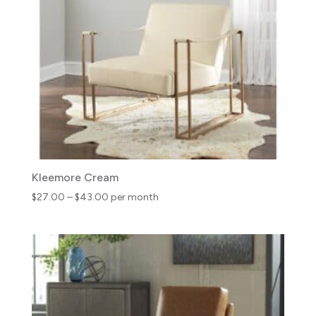
Kleemore Cream
Price
$
27.00
–
$
43.00
per month
range:
$27.00
through
$43.00