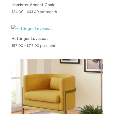
Homister Accent Chair
Price
$
24.00
–
$
33.00
per month
range:
$24.00
through
$33.00
Hettinger Loveseat
Price
$
57.00
–
$
74.00
per month
range:
$57.00
through
$74.00