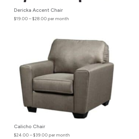
Dericka Accent Chair
Price
$
19.00
–
$
28.00
per month
range:
$19.00
through
$28.00
Calicho Chair
Price
$
24.00
–
$
39.00
per month