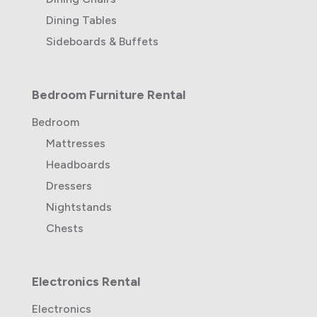
Dining Tables
Sideboards & Buffets
Bedroom Furniture Rental
Bedroom
Mattresses
Headboards
Dressers
Nightstands
Chests
Electronics Rental
Electronics