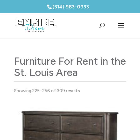
(314) 983-0933
Furniture For Rent in the
St. Louis Area
Showing 225–256 of 309 results