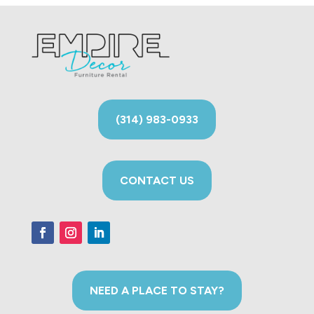
(314) 983-0933
CONTACT US
NEED A PLACE TO STAY?