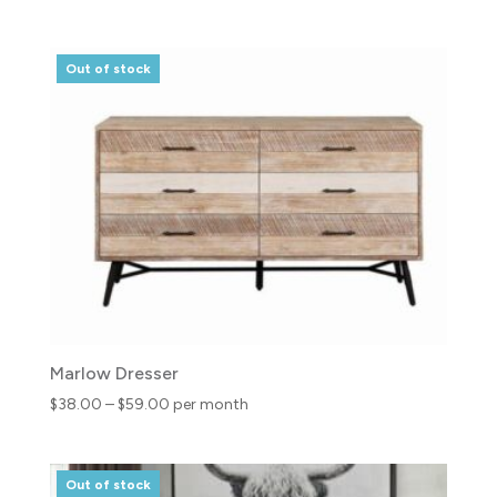
range:
$21.00
through
Out of stock
$32.00
Marlow Dresser
Price
$
38.00
–
$
59.00
per month
range:
$38.00
through
Out of stock