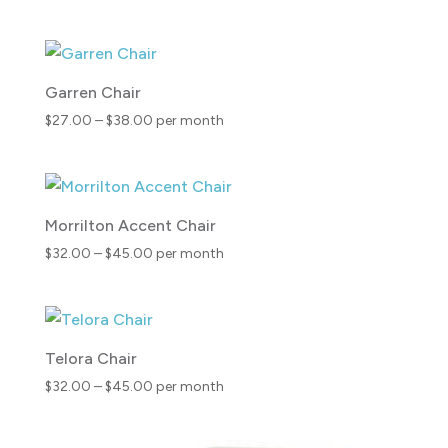
range:
$24.00
through
$39.00
Garren Chair
Price
$
27.00
–
$
38.00
per month
range:
$27.00
through
$38.00
Morrilton Accent Chair
Price
$
32.00
–
$
45.00
per month
range:
$32.00
through
$45.00
Telora Chair
Price
$
32.00
–
$
45.00
per month
range:
$32.00