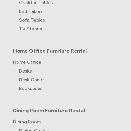
Cocktail Tables
End Tables
Sofa Tables
TV Stands
Home Office Furniture Rental
Home Office
Desks
Desk Chairs
Bookcases
Dining Room Furniture Rental
Dining Room
Dining Chairs