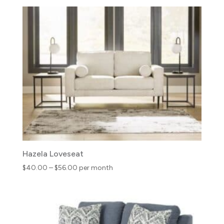
$31.00
through
$50.00
Hazela Loveseat
Price
$
40.00
–
$
56.00
per month
range:
$40.00
through
$56.00