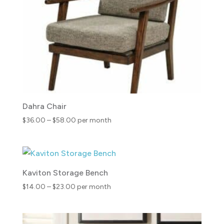
Dahra Chair
Price
$
36.00
–
$
58.00
per month
range:
$36.00
through
$58.00
Kaviton Storage Bench
Price
$
14.00
–
$
23.00
per month
range:
$14.00
through