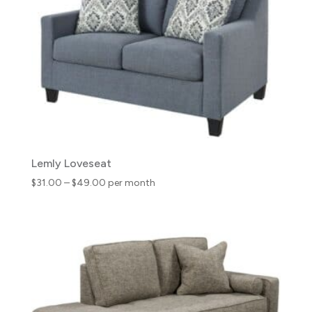
Lemly Loveseat
Price
$
31.00
–
$
49.00
per month
range:
$31.00
through
$49.00