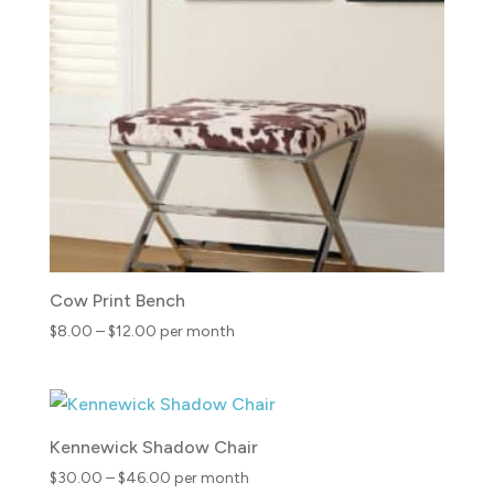
$23.00
Cow Print Bench
Price
$
8.00
–
$
12.00
per month
range:
$8.00
through
$12.00
Kennewick Shadow Chair
Price
$
30.00
–
$
46.00
per month