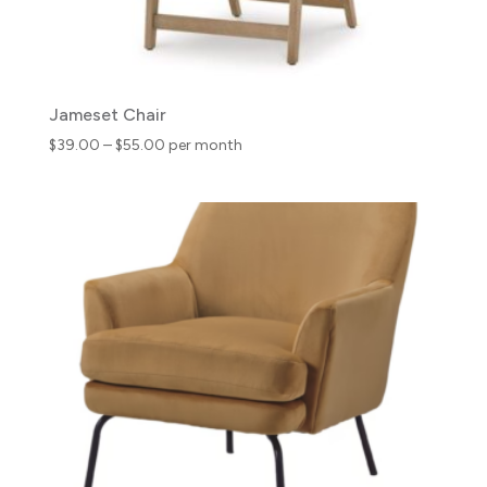
Jameset Chair
Price
$
39.00
–
$
55.00
per month
range:
$39.00
through
$55.00