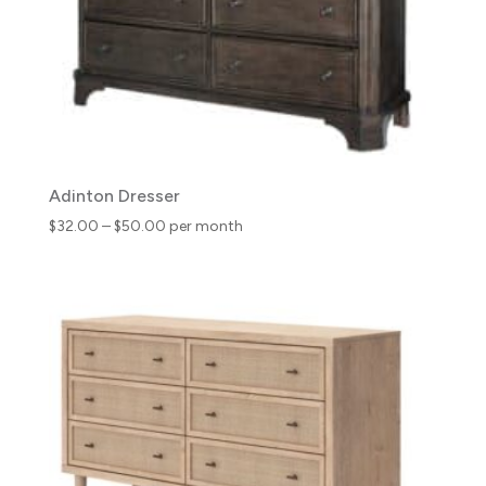
Adinton Dresser
Price
$
32.00
–
$
50.00
per month
range:
$32.00
through
$50.00